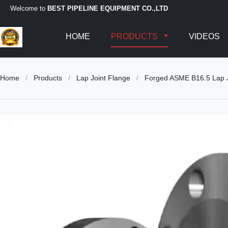
Welcome to
BEST PIPELINE EQUIPMENT CO.,LTD
HOME
PRODUCTS
VIDEOS
Home
/
Products
/
Lap Joint Flange
/
Forged ASME B16.5 Lap Jo