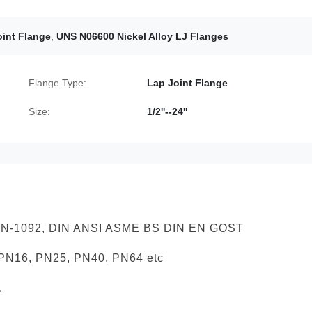
int Flange
,
UNS N06600 Nickel Alloy LJ Flanges
Flange Type:
Lap Joint Flange
Size:
1/2''--24''
 EN-1092, DIN ANSI ASME BS DIN EN GOST
 PN16, PN25, PN40, PN64 etc
.