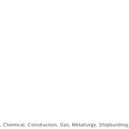
, Chemical, Construction, Gas, Metallurgy, Shipbuilding