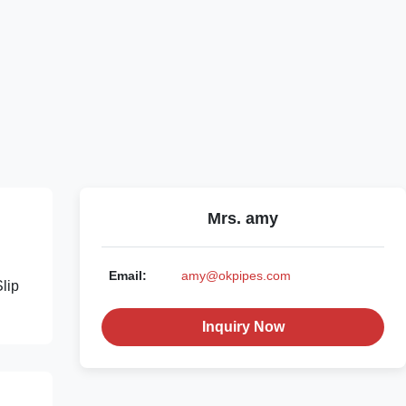
Mrs. amy
Email:
amy@okpipes.com
lip
Inquiry Now