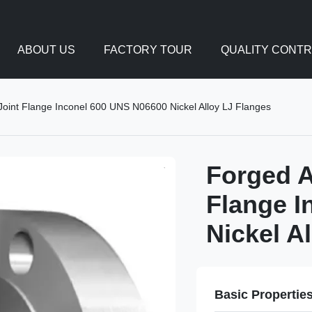
ABOUT US
FACTORY TOUR
QUALITY CONT
int Flange Inconel 600 UNS N06600 Nickel Alloy LJ Flanges
Forged A
Flange I
Nickel A
Basic Propertie