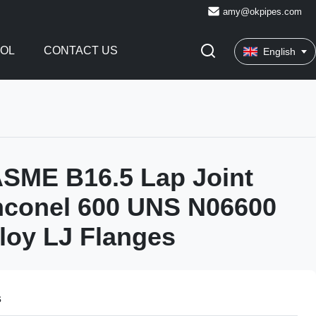
amy@okpipes.com
ROL
CONTACT US
English
SME B16.5 Lap Joint
nconel 600 UNS N06600
lloy LJ Flanges
s