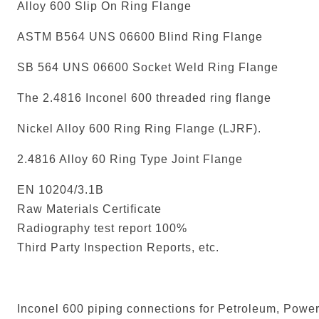
Alloy 600 Slip On Ring Flange
ASTM B564 UNS 06600 Blind Ring Flange
SB 564 UNS 06600 Socket Weld Ring Flange
The 2.4816 Inconel 600 threaded ring flange
Nickel Alloy 600 Ring Ring Flange (LJRF).
2.4816 Alloy 60 Ring Type Joint Flange
EN 10204/3.1B
Raw Materials Certificate
Radiography test report 100%
Third Party Inspection Reports, etc.
Inconel 600 piping connections for Petroleum, Power