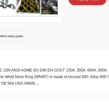
lled steel plate
2, DIN ANSI ASME BS DIN EN GOST 150#, 300#, 600#, 900#,
 Weld Neck Ring (WNRF) is made of Inconel 600. Alloy 600 S
 SB 564 UNS 06600 ...