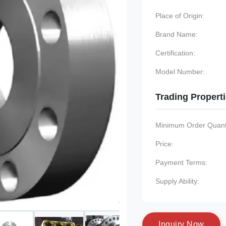
Place of Origin:
Brand Name:
Certification:
Model Number:
Trading Propert
Minimum Order Quanti
Price:
Payment Terms:
Supply Ability:
I
n
q
u
i
r
y
N
o
w