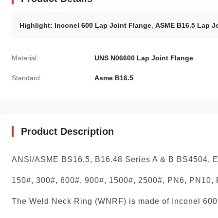
Highlight:
Inconel 600 Lap Joint Flange
,
ASME B16.5 Lap Jo
Material:
UNS N06600 Lap Joint Flange
Standard:
Asme B16.5
Product Description
ANSI/ASME BS16.5, B16.48 Series A & B BS4504,
150#, 300#, 600#, 900#, 1500#, 2500#, PN6, PN10,
The Weld Neck Ring (WNRF) is made of Inconel 600