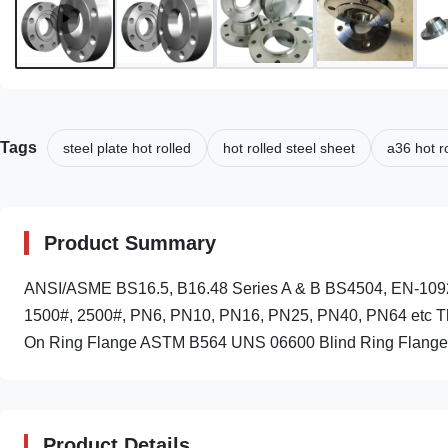
Tags
steel plate hot rolled
hot rolled steel sheet
a36 hot ro
Product Summary
ANSI/ASME BS16.5, B16.48 Series A & B BS4504, EN-109
1500#, 2500#, PN6, PN10, PN16, PN25, PN40, PN64 etc The
On Ring Flange ASTM B564 UNS 06600 Blind Ring Flange
Product Details