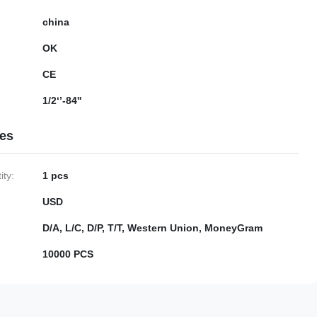
china
OK
CE
1/2‘’-84''
ies
ty:
1 pcs
USD
D/A, L/C, D/P, T/T, Western Union, MoneyGram
10000 PCS