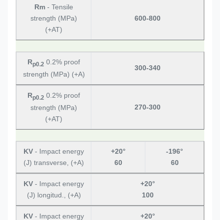
Rm
- Tensile
strength (MPa)
600-800
(+AT)
R
0.2% proof
p0.2
300-340
strength (MPa) (+A)
R
0.2% proof
p0.2
270-300
strength (MPa)
(+AT)
KV
- Impact energy
+20°
-196°
(J) transverse, (+A)
60
60
KV
- Impact energy
+20°
(J) longitud., (+A)
100
KV
- Impact energy
+20°