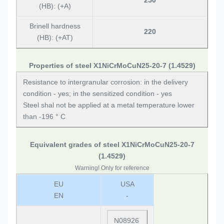
250
(HB): (+A)
Brinell hardness
220
(HB): (+AT)
Properties of steel X1NiCrMoCuN25-20-7 (1.4529)
Resistance to intergranular corrosion: in the delivery
condition - yes; in the sensitized condition - yes
Steel shal not be applied at a metal temperature lower
than -196 ° C
Equivalent grades of steel X1NiCrMoCuN25-20-7
(1.4529)
Warning! Only for reference
EU
USA
EN
-
N08926