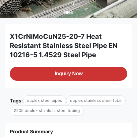
X1CrNiMoCuN25-20-7 Heat
Resistant Stainless Steel Pipe EN
10216-5 1.4529 Steel Pipe
Inquiry Now
Tags:
duplex steel pipes
duplex stainless steel tube
2205 duplex stainless steel tubing
Product Summary