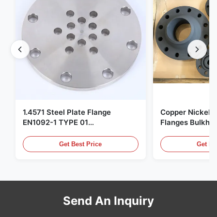
1.4571 Steel Plate Flange
Copper Nickel F
EN1092-1 TYPE 01
Flanges Bulkhe
X6CrNiMoTi17-12-2 Material
86068 Carbon St
Get Best Price
Get Be
Send An Inquiry