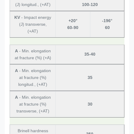
(J) longitud., (+AT)
100-120
KV
- Impact energy
+20°
-196°
(J) transverse,
60-90
60
(+AT)
A
- Min. elongation
35-40
at fracture (%) (+A)
A
- Min. elongation
at fracture (%)
35
longitud., (+AT)
A
- Min. elongation
at fracture (%)
30
transverse, (+AT)
Brinell hardness