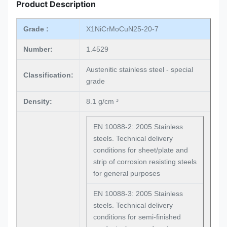
Product Description
Grade :
X1NiCrMoCuN25-20-7
Number:
1.4529
Austenitic stainless steel - special
Classification:
grade
Density:
8.1 g/cm ³
EN 10088-2: 2005 Stainless
steels. Technical delivery
conditions for sheet/plate and
strip of corrosion resisting steels
for general purposes
EN 10088-3: 2005 Stainless
steels. Technical delivery
conditions for semi-finished