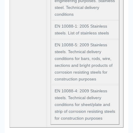
engineering purposes. Stainless
steel. Technical delivery
conditions
EN 10088-1: 2005 Stainless
steels. List of stainless steels
EN 10088-5: 2009 Stainless
steels. Technical delivery
conditions for bars, rods, wire,
sections and bright products of
corrosion resisting steels for
construction purposes
EN 10088-4: 2009 Stainless
steels. Technical delivery
conditions for sheet/plate and
strip of corrosion resisting steels
for construction purposes