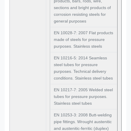
products, bars, rods, wire,
sections and bright products of
corrosion resisting steels for
general purposes
EN 10028-7: 2007 Flat products
made of steels for pressure
purposes. Stainless steels
EN 10216-5: 2014 Seamless
steel tubes for pressure
purposes. Technical delivery
conditions. Stainless steel tubes
EN 10217-7: 2005 Welded steel
tubes for pressure purposes.
Stainless steel tubes
EN 10253-3: 2008 Butt-welding
pipe fittings. Wrought austenitic
and austenitic-ferritic (duplex)