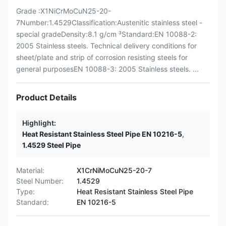
Grade :X1NiCrMoCuN25-20-
7Number:1.4529Classification:Austenitic stainless steel -
special gradeDensity:8.1 g/cm ³Standard:EN 10088-2:
2005 Stainless steels. Technical delivery conditions for
sheet/plate and strip of corrosion resisting steels for
general purposesEN 10088-3: 2005 Stainless steels. ...
Product Details
Highlight:
Heat Resistant Stainless Steel Pipe EN 10216-5
,
1.4529 Steel Pipe
Material:
X1CrNiMoCuN25-20-7
Steel Number:
1.4529
Type:
Heat Resistant Stainless Steel Pipe
Standard:
EN 10216-5