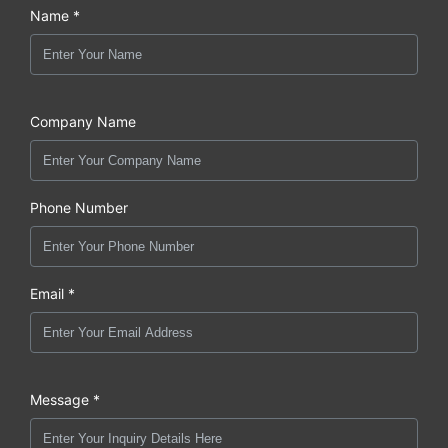
Name *
Company Name
Phone Number
Email *
Message *