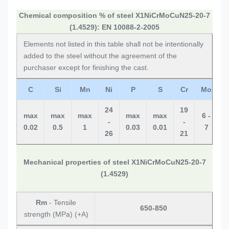
Chemical composition % of steel X1NiCrMoCuN25-20-7
(1.4529): EN 10088-2-2005
Elements not listed in this table shall not be intentionally
added to the steel without the agreement of the
purchaser except for finishing the cast.
C
Si
Mn
Ni
P
S
Cr
Mo
24
19
0
max
max
max
max
max
6 -
-
-
0.02
0.5
1
0.03
0.01
7
26
21
0
Mechanical properties of steel X1NiCrMoCuN25-20-7
(1.4529)
Rm
- Tensile
650-850
strength (MPa) (+A)