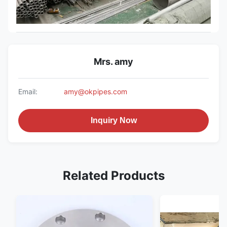
Mrs. amy
Email:
amy@okpipes.com
Inquiry Now
Related Products