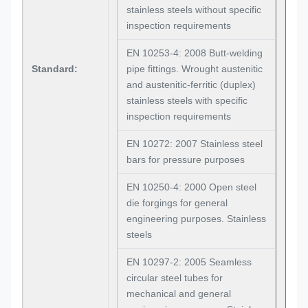
stainless steels without specific
inspection requirements
EN 10253-4: 2008 Butt-welding
Standard:
pipe fittings. Wrought austenitic
and austenitic-ferritic (duplex)
stainless steels with specific
inspection requirements
EN 10272: 2007 Stainless steel
bars for pressure purposes
EN 10250-4: 2000 Open steel
die forgings for general
engineering purposes. Stainless
steels
EN 10297-2: 2005 Seamless
circular steel tubes for
mechanical and general