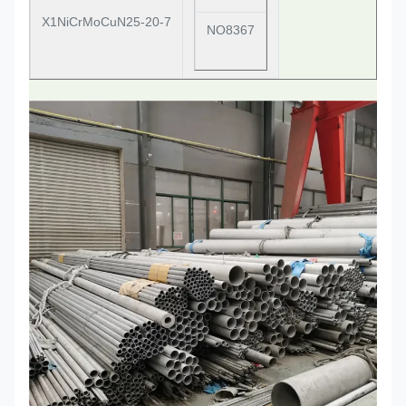
X1NiCrMoCuN25-20-7
NO8367