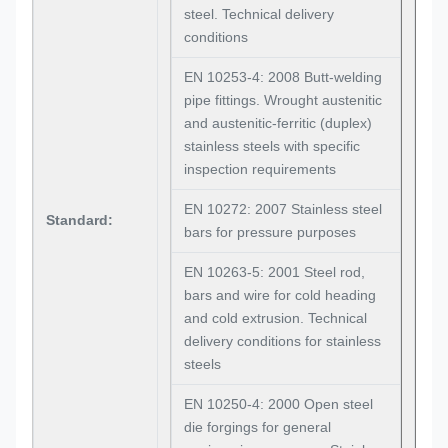
steel. Technical delivery
conditions
EN 10253-4: 2008 Butt-welding
pipe fittings. Wrought austenitic
and austenitic-ferritic (duplex)
stainless steels with specific
inspection requirements
EN 10272: 2007 Stainless steel
Standard:
bars for pressure purposes
EN 10263-5: 2001 Steel rod,
bars and wire for cold heading
and cold extrusion. Technical
delivery conditions for stainless
steels
EN 10250-4: 2000 Open steel
die forgings for general