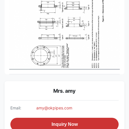
Mrs. amy
Email:
amy@okpipes.com
Inquiry Now