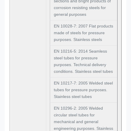
sections and bright products of
corrosion resisting steels for
general purposes
EN 10028-7: 2007 Flat products
made of steels for pressure
purposes. Stainless steels
EN 10216-5: 2014 Seamless
steel tubes for pressure
purposes. Technical delivery
conditions. Stainless steel tubes
EN 10217-7: 2005 Welded steel
tubes for pressure purposes.
Stainless steel tubes
EN 10296-2: 2005 Welded
circular steel tubes for
mechanical and general
engineering purposes. Stainless