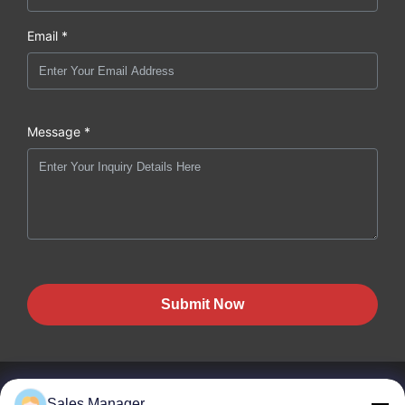
Email *
Message *
Submit Now
Sales Manager