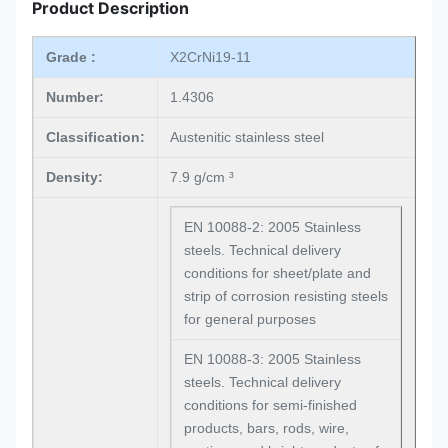
Product Description
Grade :
X2CrNi19-11
Number:
1.4306
Classification:
Austenitic stainless steel
Density:
7.9 g/cm ³
EN 10088-2: 2005 Stainless
steels. Technical delivery
conditions for sheet/plate and
strip of corrosion resisting steels
for general purposes
EN 10088-3: 2005 Stainless
steels. Technical delivery
conditions for semi-finished
products, bars, rods, wire,