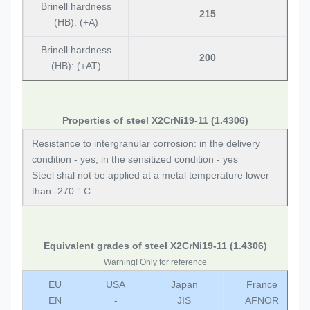
Brinell hardness
215
(HB): (+A)
Brinell hardness
200
(HB): (+AT)
Properties of steel X2CrNi19-11 (1.4306)
Resistance to intergranular corrosion: in the delivery
condition - yes; in the sensitized condition - yes
Steel shal not be applied at a metal temperature lower
than -270 ° C
Equivalent grades of steel X2CrNi19-11 (1.4306)
Warning! Only for reference
EU
USA
Japan
France
EN
-
JIS
AFNOR