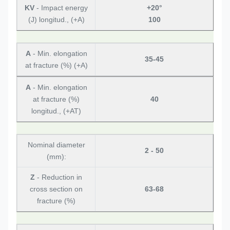
KV
- Impact energy
+20°
(J) longitud., (+A)
100
A
- Min. elongation
35-45
at fracture (%) (+A)
A
- Min. elongation
at fracture (%)
40
longitud., (+AT)
Nominal diameter
2 - 50
(mm):
Z
- Reduction in
cross section on
63-68
fracture (%)