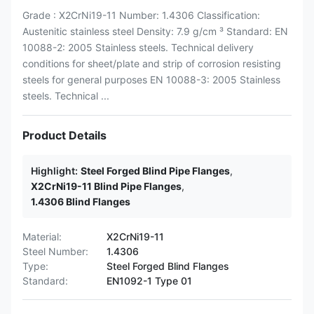
Grade : X2CrNi19-11 Number: 1.4306 Classification:
Austenitic stainless steel Density: 7.9 g/cm ³ Standard: EN
10088-2: 2005 Stainless steels. Technical delivery
conditions for sheet/plate and strip of corrosion resisting
steels for general purposes EN 10088-3: 2005 Stainless
steels. Technical ...
Product Details
Highlight:
Steel Forged Blind Pipe Flanges
,
X2CrNi19-11 Blind Pipe Flanges
,
1.4306 Blind Flanges
Material:
X2CrNi19-11
Steel Number:
1.4306
Type:
Steel Forged Blind Flanges
Standard:
EN1092-1 Type 01