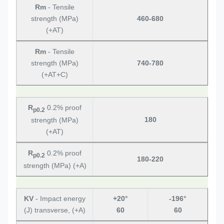
Rm
- Tensile
strength (MPa)
460-680
(+AT)
Rm
- Tensile
strength (MPa)
740-780
(+AT+C)
R
0.2% proof
p0.2
180
strength (MPa)
(+AT)
R
0.2% proof
p0.2
180-220
strength (MPa) (+A)
KV
- Impact energy
+20°
-196°
(J) transverse, (+A)
60
60