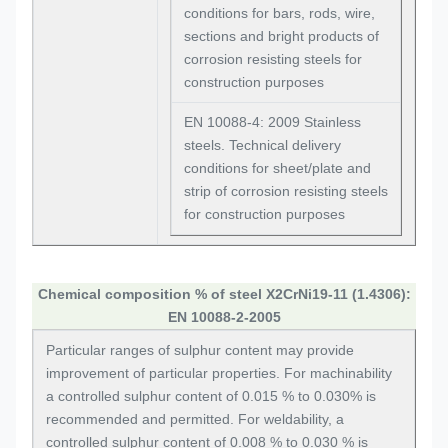
conditions for bars, rods, wire,
sections and bright products of
corrosion resisting steels for
construction purposes
EN 10088-4: 2009 Stainless
steels. Technical delivery
conditions for sheet/plate and
strip of corrosion resisting steels
for construction purposes
Chemical composition % of steel X2CrNi19-11 (1.4306):
EN 10088-2-2005
Particular ranges of sulphur content may provide
improvement of particular properties. For machinability
a controlled sulphur content of 0.015 % to 0.030% is
recommended and permitted. For weldability, a
controlled sulphur content of 0.008 % to 0.030 % is