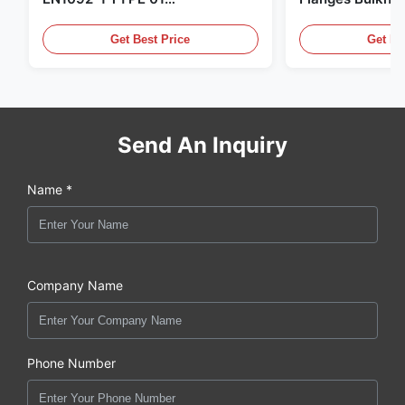
X6CrNiMoTi17-12-2 Material
86068 Carbon St
Get Best Price
Get Be
Send An Inquiry
Name *
Company Name
Phone Number