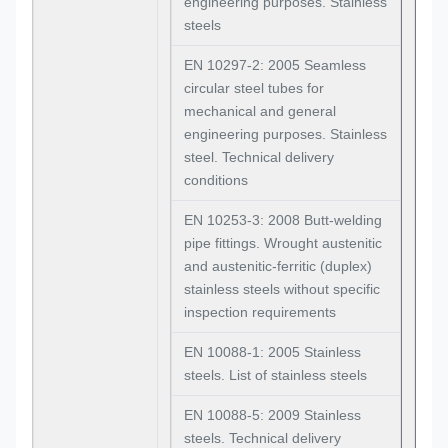
engineering purposes. Stainless
steels
EN 10297-2: 2005 Seamless
circular steel tubes for
mechanical and general
engineering purposes. Stainless
steel. Technical delivery
conditions
EN 10253-3: 2008 Butt-welding
pipe fittings. Wrought austenitic
and austenitic-ferritic (duplex)
stainless steels without specific
inspection requirements
EN 10088-1: 2005 Stainless
steels. List of stainless steels
EN 10088-5: 2009 Stainless
steels. Technical delivery