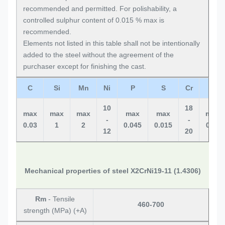
recommended and permitted. For polishability, a
controlled sulphur content of 0.015 % max is
recommended.
Elements not listed in this table shall not be intentionally
added to the steel without the agreement of the
purchaser except for finishing the cast.
C
Si
Mn
Ni
P
S
Cr
N
10
18
max
max
max
max
max
max
-
-
0.03
1
2
0.045
0.015
0.11
12
20
Mechanical properties of steel X2CrNi19-11 (1.4306)
Rm
- Tensile
460-700
strength (MPa) (+A)