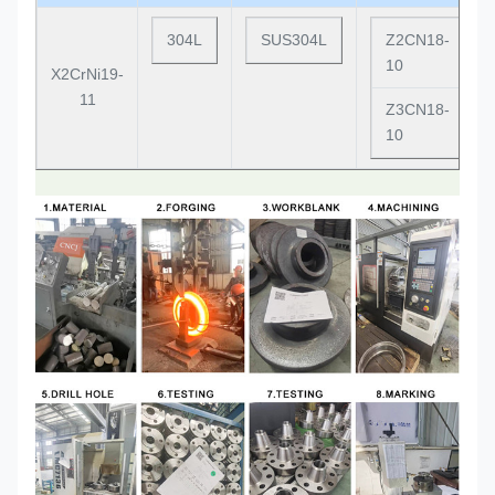
304L
SUS304L
Z2CN18-
10
X2CrNi19-
11
Z3CN18-
10