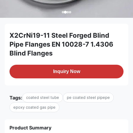
X2CrNi19-11 Steel Forged Blind
Pipe Flanges EN 10028-7 1.4306
Blind Flanges
Inquiry Now
Tags:
coated steel tube
pe coated steel pipepe
epoxy coated gas pipe
Product Summary