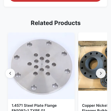
Related Products
1.4571 Steel Plate Flange
Copper Nickel F
EN1092-1 TYPE 01
Flanges Bulkhe