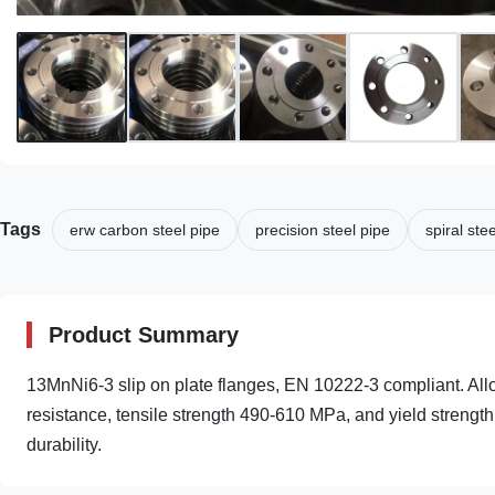
Tags
erw carbon steel pipe
precision steel pipe
spiral ste
Product Summary
13MnNi6-3 slip on plate flanges, EN 10222-3 compliant. Allo
resistance, tensile strength 490-610 MPa, and yield strength
durability.