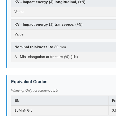
KV - Impact energy (J) longitudinal, (+N)
Value
KV - Impact energy (J) transverse, (+N)
Value
Nominal thickness: to 80 mm
A - Min. elongation at fracture (%) (+N)
Equivalent Grades
Warning! Only for reference EU
EN
F
13MnNi6-3
0.