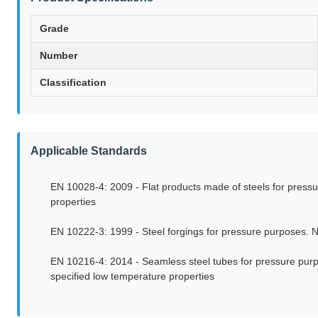
Grade
Number
Classification
Applicable Standards
EN 10028-4: 2009 - Flat products made of steels for pressur
properties
EN 10222-3: 1999 - Steel forgings for pressure purposes. Ni
EN 10216-4: 2014 - Seamless steel tubes for pressure purpos
specified low temperature properties