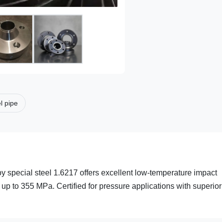
el pipe
y special steel 1.6217 offers excellent low-temperature impact
 up to 355 MPa. Certified for pressure applications with superior