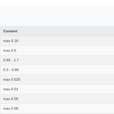
Content
max 0.16
max 0.5
0.85 - 1.7
0.3 - 0.85
max 0.025
max 0.01
max 0.05
max 0.05