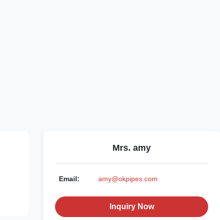
Mrs. amy
Email:
amy@okpipes.com
Inquiry Now