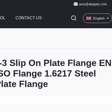
amy@okpipes.com
ROL
CONTACT US
English
3 Slip On Plate Flange EN
SO Flange 1.6217 Steel
late Flange