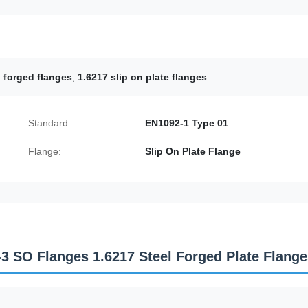
 forged flanges
,
1.6217 slip on plate flanges
Standard:
EN1092-1 Type 01
Flange:
Slip On Plate Flange
-3 SO Flanges 1.6217 Steel Forged Plate Flang