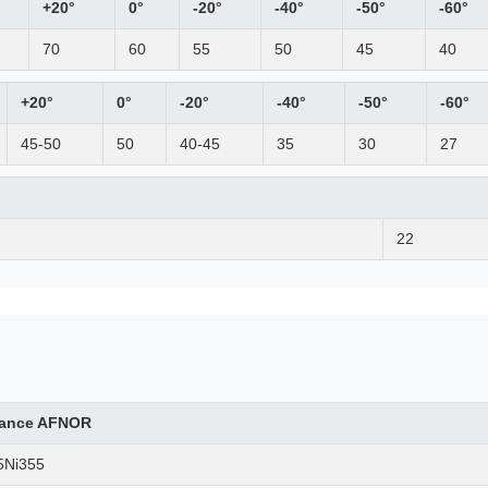
+20°
0°
-20°
-40°
-50°
-60°
70
60
55
50
45
40
+20°
0°
-20°
-40°
-50°
-60°
45-50
50
40-45
35
30
27
22
rance AFNOR
5Ni355