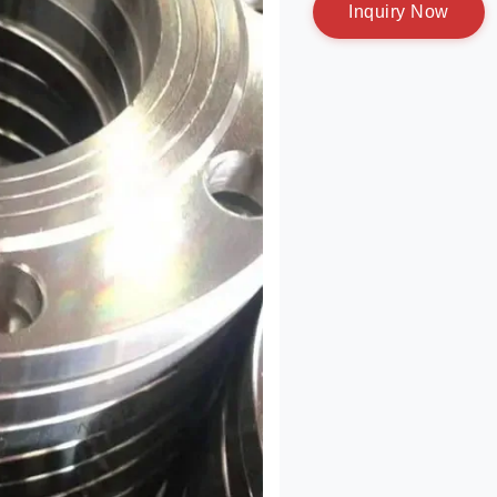
I
n
q
u
i
r
y
N
o
w