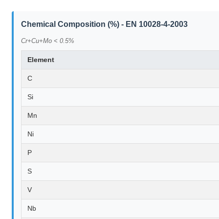
Chemical Composition (%) - EN 10028-4-2003
Cr+Cu+Mo < 0.5%
Element
C
Si
Mn
Ni
P
S
V
Nb