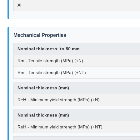
Al
Mechanical Properties
Nominal thickness: to 80 mm
Rm - Tensile strength (MPa) (+N)
Rm - Tensile strength (MPa) (+NT)
Nominal thickness (mm)
ReH - Minimum yield strength (MPa) (+N)
Nominal thickness (mm)
ReH - Minimum yield strength (MPa) (+NT)