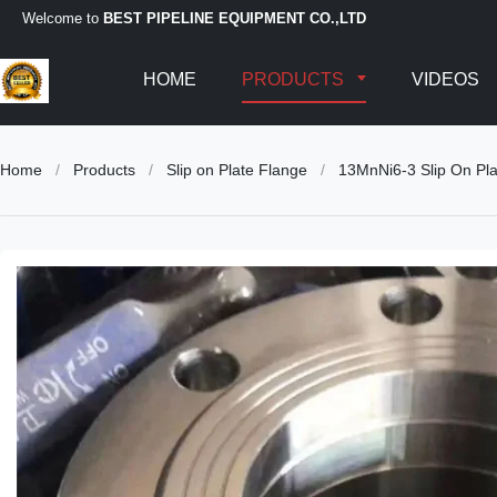
Welcome to
BEST PIPELINE EQUIPMENT CO.,LTD
HOME
PRODUCTS
VIDEOS
Home
/
Products
/
Slip on Plate Flange
/
13MnNi6-3 Slip On Pl