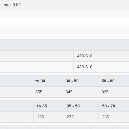
max 0.02
490-610
420-610
to 30
30 - 50
50 - 80
355
345
335
to 35
35 - 50
50 - 70
285
275
265