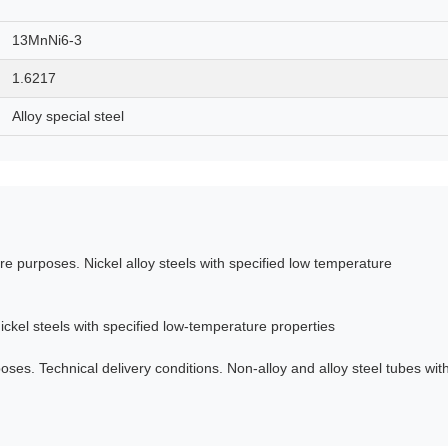
13MnNi6-3
1.6217
Alloy special steel
e purposes. Nickel alloy steels with specified low temperature
ckel steels with specified low-temperature properties
es. Technical delivery conditions. Non-alloy and alloy steel tubes wit