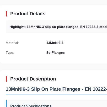
Product Details
Highlight:
13MnNi6-3 slip on plate flanges
,
EN 10222-3 steel
Material:
13MnNi6-3
Type:
So Flanges
Product Description
13MnNi6-3 Slip On Plate Flanges - EN 10222
Product Specifications