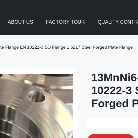
ABOUT US
FACTORY TOUR
QUALITY CONT
ate Flange EN 10222-3 SO Flange 1.6217 Steel Forged Plate Flange
13MnNi6-
10222-3 
Forged P