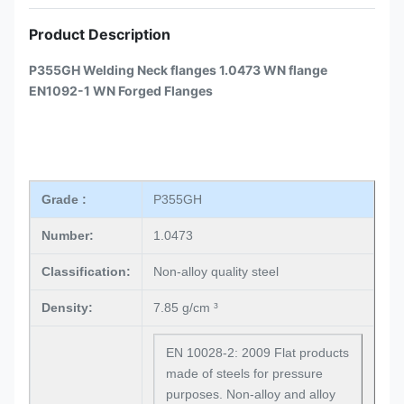
Product Description
P355GH Welding Neck flanges 1.0473 WN flange
EN1092-1 WN Forged Flanges
Grade :
P355GH
Number:
1.0473
Classification:
Non-alloy quality steel
Density:
7.85 g/cm ³
EN 10028-2: 2009 Flat products
made of steels for pressure
purposes. Non-alloy and alloy