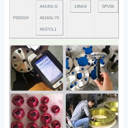
A414Gr.G
19Mn6
SPV36
P355GH
A516Gr.70
A537CL1