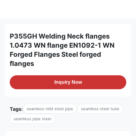
P355GH Welding Neck flanges
1.0473 WN flange EN1092-1 WN
Forged Flanges Steel forged
flanges
Inquiry Now
Tags:
seamless mild steel pipe
seamless steel tube
seamless pipe steel