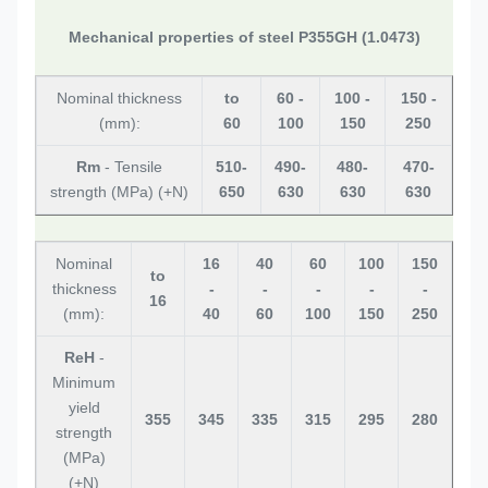
Mechanical properties of steel P355GH (1.0473)
Nominal thickness
to
60 -
100 -
150 -
(mm):
60
100
150
250
Rm
- Tensile
510-
490-
480-
470-
strength (MPa) (+N)
650
630
630
630
Nominal
16
40
60
100
150
to
thickness
-
-
-
-
-
16
(mm):
40
60
100
150
250
ReH
-
Minimum
yield
355
345
335
315
295
280
strength
(MPa)
(+N)