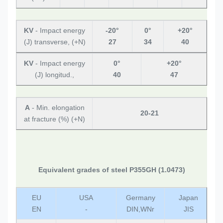
KV
- Impact energy
-20°
0°
+20°
(J) transverse, (+N)
27
34
40
KV
- Impact energy
0°
+20°
(J) longitud.,
40
47
A
- Min. elongation
20-21
at fracture (%) (+N)
Equivalent grades of steel P355GH (1.0473)
EU
USA
Germany
Japan
EN
-
DIN,WNr
JIS