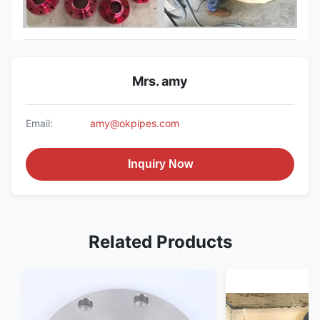
Mrs. amy
Email:
amy@okpipes.com
Inquiry Now
Related Products