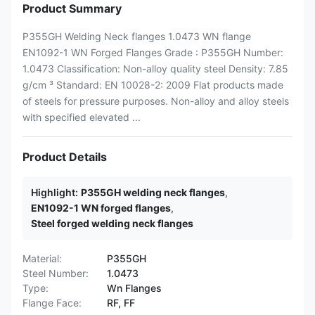
Product Summary
P355GH Welding Neck flanges 1.0473 WN flange
EN1092-1 WN Forged Flanges Grade : P355GH Number:
1.0473 Classification: Non-alloy quality steel Density: 7.85
g/cm ³ Standard: EN 10028-2: 2009 Flat products made
of steels for pressure purposes. Non-alloy and alloy steels
with specified elevated ...
Product Details
Highlight:
P355GH welding neck flanges
,
EN1092-1 WN forged flanges
,
Steel forged welding neck flanges
Material:
P355GH
Steel Number:
1.0473
Type:
Wn Flanges
Flange Face:
RF, FF