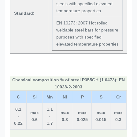
steels with specified elevated
temperature properties
Standard:
EN 10273: 2007 Hot rolled
weldable steel bars for pressure
purposes with specified
elevated temperature properties
Chemical composition % of steel P355GH (1.0473): EN
10028-2-2003
C
Si
Mn
Ni
P
S
Cr
M
0.1
1.1
max
max
max
max
max
ma
-
-
0.6
0.3
0.025
0.015
0.3
0.0
0.22
1.7