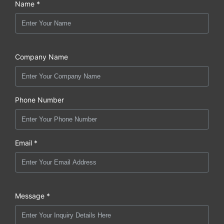
Name *
Company Name
Phone Number
Email *
Message *