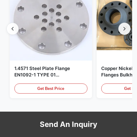
1.4571 Steel Plate Flange
Copper Nickel F
EN1092-1 TYPE 01
Flanges Bulkhe
X6CrNiMoTi17-12-2 Material
86068 Carbon St
Get Best Price
Get Be
Send An Inquiry