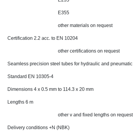
E355
other materials on request
Certification 2.2 acc. to EN 10204
other certifications on request
Seamless precision steel tubes for hydraulic and pneumatic
Standard EN 10305-4
Dimensions 4 x 0.5 mm to 114.3 x 20 mm
Lengths 6 m
other v and fixed lengths on request
Delivery conditions +N (NBK)