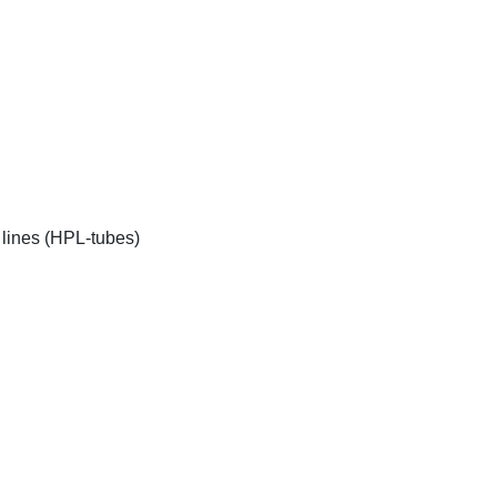
 lines (HPL-tubes)