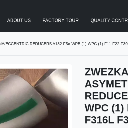
ABOUT US
FACTORY TOUR
QUALITY CONT
ECCENTRIC REDUCERS A182 F5a WPB (1) WPC (1) F11 F22 F304 
ZWEZK
ASYMET
REDUCER
WPC (1) 
F316L F3