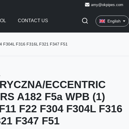
amy@okpipes.com
ROL
CONTACT US
English
F304L F316 F316L F321 F347 F51
A
RYCZNA/ECCENTRIC
S A182 F5a WPB (1)
F11 F22 F304 F304L F316
21 F347 F51