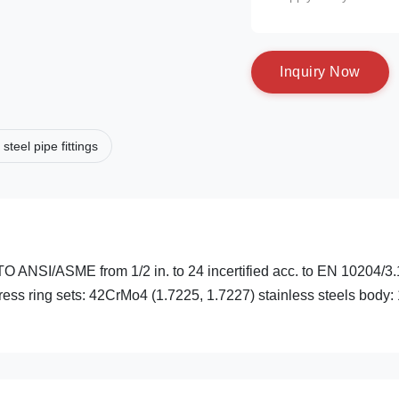
I
n
q
u
i
r
y
N
o
w
 steel pipe fittings
I/ASME from 1/2 in. to 24 incertified acc. to EN 10204/3.
press ring sets: 42CrMo4 (1.7225, 1.7227) stainless steels body: