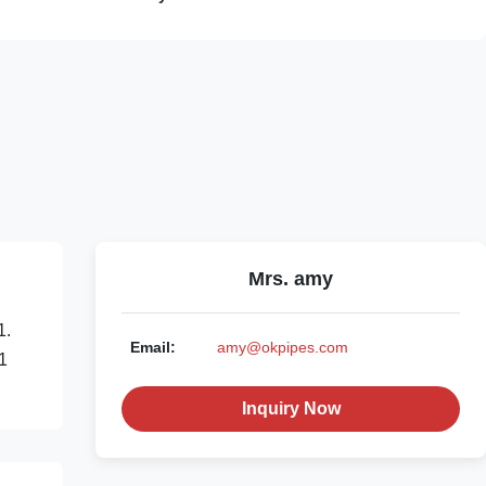
Mrs. amy
1.
Email:
amy@okpipes.com
 1
Inquiry Now