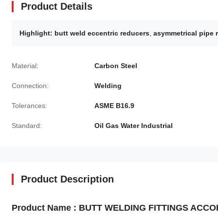
Product Details
Highlight:
butt weld eccentric reducers
,
asymmetrical pipe
Material:
Carbon Steel
Connection:
Welding
Tolerances:
ASME B16.9
Standard:
Oil Gas Water Industrial
Product Description
Product Name : BUTT WELDING FITTINGS ACCORDIN