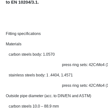
to EN 10204/3.1.
Fitting specifications
Materials
carbon steels body: 1.0570
press ring sets: 42CrMo4 (
stainless steels body: 1 .4404, 1.4571
press ring sets: 42CrMo4 (
Outside pipe diameter (acc. to DIN/EN and ASTM)
carbon steels 10.0 – 88.9 mm