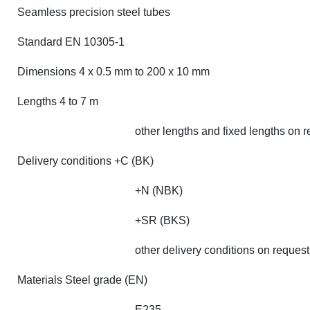
Seamless precision steel tubes
Standard EN 10305-1
Dimensions 4 x 0.5 mm to 200 x 10 mm
Lengths 4 to 7 m
other lengths and fixed lengths on 
Delivery conditions +C (BK)
+N (NBK)
+SR (BKS)
other delivery conditions on request
Materials Steel grade (EN)
E235