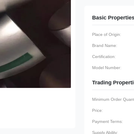
Basic Propertie
Place of Origin:
Brand Name:
Certification:
Model Number:
Trading Propert
Minimum Order Quanti
Price:
Payment Terms:
Supply Ability: