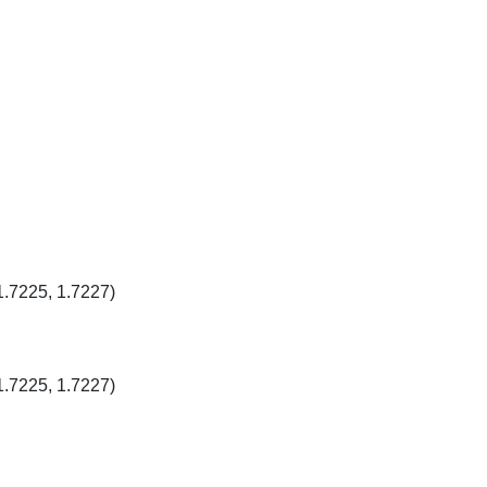
1.7225, 1.7227)
1.7225, 1.7227)