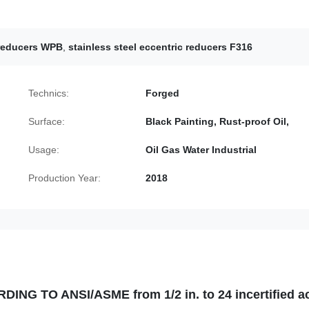
 reducers WPB
,
stainless steel eccentric reducers F316
Technics:
Forged
Surface:
Black Painting, Rust-proof Oil,
Usage:
Oil Gas Water Industrial
Production Year:
2018
G TO ANSI/ASME from 1/2 in. to 24 incertified a