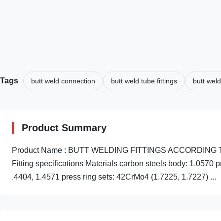
Tags
butt weld connection
butt weld tube fittings
butt weld
Product Summary
Product Name : BUTT WELDING FITTINGS ACCORDING TO ANS
Fitting specifications Materials carbon steels body: 1.0570 
.4404, 1.4571 press ring sets: 42CrMo4 (1.7225, 1.7227) ...