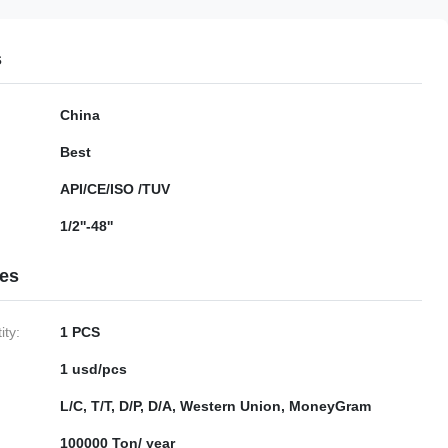
s
China
Best
API/CE/ISO /TUV
1/2''-48''
ies
ty:
1 PCS
1 usd/pcs
L/C, T/T, D/P, D/A, Western Union, MoneyGram
100000 Ton/ year