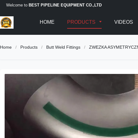
Welcome to
BEST PIPELINE EQUIPMENT CO.,LTD
HOME
PRODUCTS
VIDEOS
Home
/
Products
/
Butt Weld Fittings
/
ZWEZKA ASYMETRYCZNA/