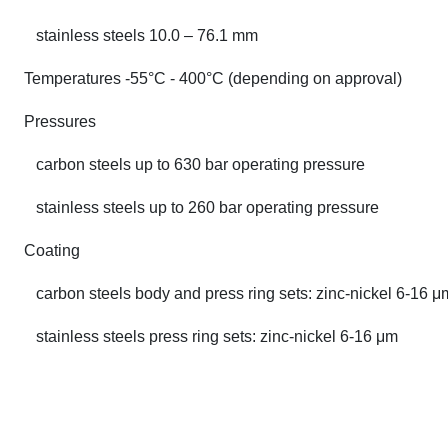
stainless steels 10.0 – 76.1 mm
Temperatures -55°C - 400°C (depending on approval)
Pressures
carbon steels up to 630 bar operating pressure
stainless steels up to 260 bar operating pressure
Coating
carbon steels body and press ring sets: zinc-nickel 6-16 μ
stainless steels press ring sets: zinc-nickel 6-16 μm