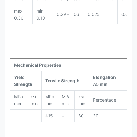
max
min
0.29 – 1.06
0.025
0.025
0.30
0.10
Mechanical Properties
Yield
Elongation
Tensile Strength
Strength
A5 min
MPa
ksi
MPa
MPa
ksi
Percentage
min
min
min
min
min
415
–
60
30