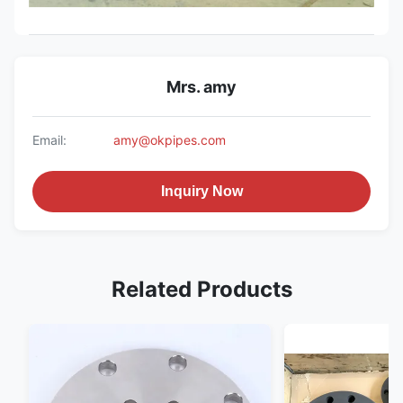
Mrs. amy
Email:
amy@okpipes.com
Inquiry Now
Related Products