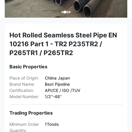
Hot Rolled Seamless Steel Pipe EN
10216 Part 1 - TR2 P235TR2 /
P265TR1 / P265TR2
Basic Properties
Place of Origin:
Chiina Japan
Brand Name:
Best Pipeline
Certification:
API/CE / ISO /TUV
Model Number:
1/2''-48''
Trading Properties
Minimum Order
1Tonds
Quantity: