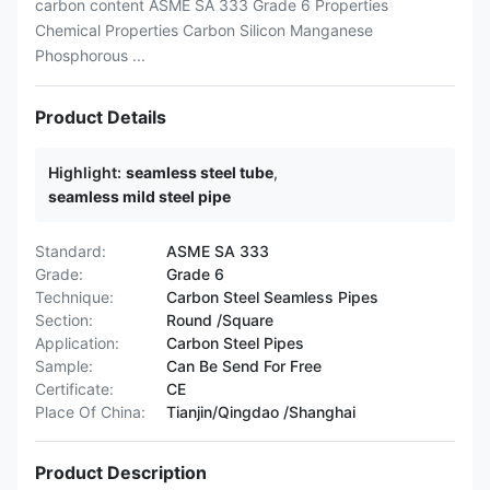
carbon content ASME SA 333 Grade 6 Properties
Chemical Properties Carbon Silicon Manganese
Phosphorous ...
Product Details
Highlight:
seamless steel tube
,
seamless mild steel pipe
Standard:
ASME SA 333
Grade:
Grade 6
Technique:
Carbon Steel Seamless Pipes
Section:
Round /Square
Application:
Carbon Steel Pipes
Sample:
Can Be Send For Free
Certificate:
CE
Place Of China:
Tianjin/Qingdao /Shanghai
Product Description