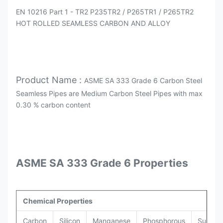
EN 10216 Part 1 - TR2 P235TR2 / P265TR1 / P265TR2
HOT ROLLED SEAMLESS CARBON AND ALLOY
Product Name :
ASME SA 333 Grade 6 Carbon Steel
Seamless Pipes are Medium Carbon Steel Pipes with max
0.30 % carbon content
ASME SA 333 Grade 6 Properties
Chemical Properties
Carbon
Silicon
Manganese
Phosphorous
Sulphur