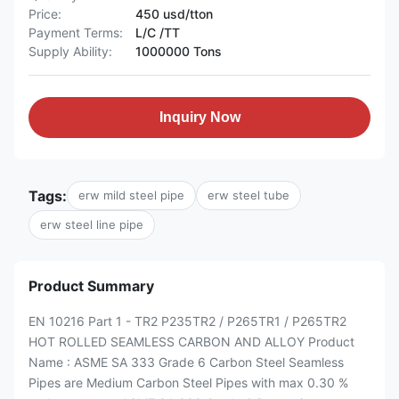
Price:
450 usd/tton
Payment Terms:
L/C /TT
Supply Ability:
1000000 Tons
Inquiry Now
Tags:
erw mild steel pipe
erw steel tube
erw steel line pipe
Product Summary
EN 10216 Part 1 - TR2 P235TR2 / P265TR1 / P265TR2
HOT ROLLED SEAMLESS CARBON AND ALLOY Product
Name : ASME SA 333 Grade 6 Carbon Steel Seamless
Pipes are Medium Carbon Steel Pipes with max 0.30 %