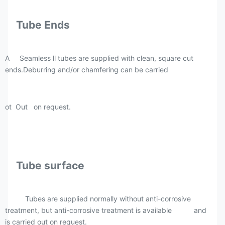
Tube Ends
A Seamless ll tubes are supplied with clean, square cut
ends.Deburring and/or chamfering can be carried
ot Out on request.
Tube surface
Tubes are supplied normally without anti-corrosive
treatment, but anti-corrosive treatment is available and
is carried out on request.