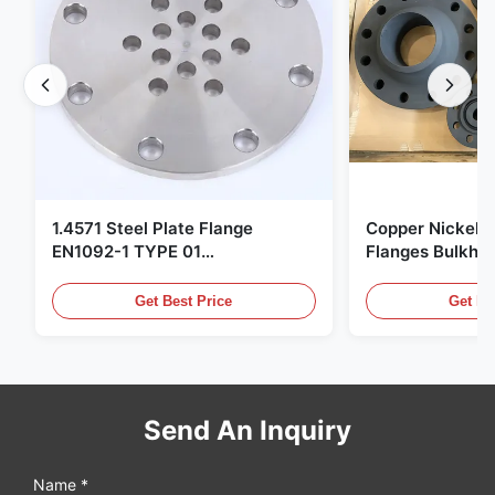
1.4571 Steel Plate Flange
Copper Nickel F
EN1092-1 TYPE 01
Flanges Bulkhe
X6CrNiMoTi17-12-2 Material
86068 Carbon St
Get Best Price
Get Be
Send An Inquiry
Name *