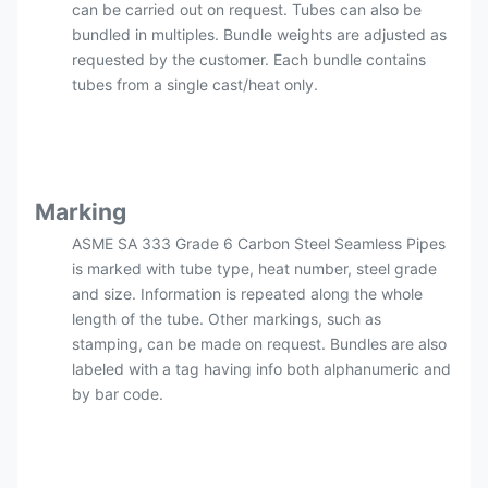
can be carried out on request. Tubes can also be
bundled in multiples. Bundle weights are adjusted as
requested by the customer. Each bundle contains
tubes from a single cast/heat only.
Marking
ASME SA 333 Grade 6 Carbon Steel Seamless Pipes
is marked with tube type, heat number, steel grade
and size. Information is repeated along the whole
length of the tube. Other markings, such as
stamping, can be made on request. Bundles are also
labeled with a tag having info both alphanumeric and
by bar code.