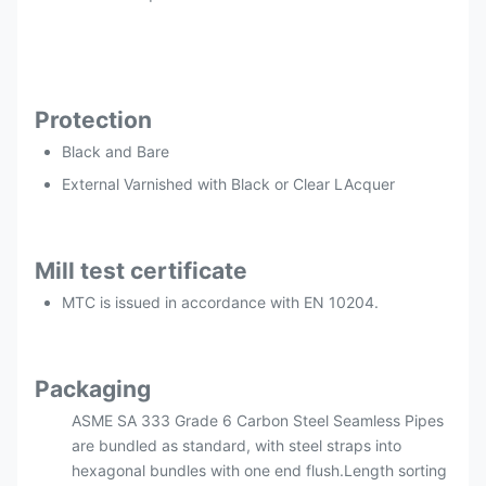
Protection
Black and Bare
External Varnished with Black or Clear LAcquer
Mill test certificate
MTC is issued in accordance with EN 10204.
Packaging
ASME SA 333 Grade 6 Carbon Steel Seamless Pipes
are bundled as standard, with steel straps into
hexagonal bundles with one end flush.Length sorting