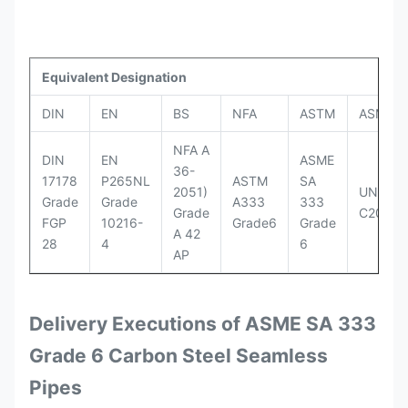
Equivalent Designation
DIN
EN
BS
NFA
ASTM
ASME
NFA A
DIN
EN
ASME
36-
17178
P265NL
ASTM
SA
2051)
UNI
Grade
Grade
A333
333
Grade
C20
FGP
10216-
Grade6
Grade
A 42
28
4
6
AP
Delivery Executions of ASME SA 333
Grade 6 Carbon Steel Seamless
Pipes