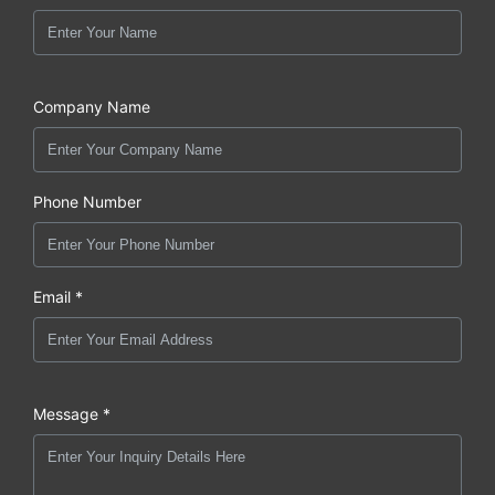
Company Name
Phone Number
Email *
Message *