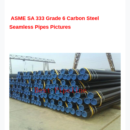
ASME SA 333 Grade 6 Carbon Steel
Seamless Pipes Pictures