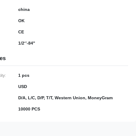
china
OK
CE
1/2‘’-84''
ies
ty:
1 pcs
USD
D/A, L/C, D/P, T/T, Western Union, MoneyGram
10000 PCS