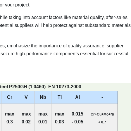
r your project.
e taking into account factors like material quality, after-sales
ntial suppliers will help protect against substandard materials
s, emphasize the importance of quality assurance, supplier
u'll secure high-performance components essential for successful
teel P250GH (1.0460): EN 10273-2000
Cr
V
Nb
Ti
Al
-
max
max
max
max
0.015
Cr+Cu+Mo+Ni
0.3
0.02
0.01
0.03
- 0.05
< 0.7