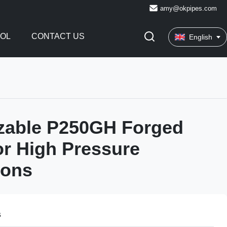
amy@okpipes.com
ROL
CONTACT US
English
zable P250GH Forged
or High Pressure
ions
s