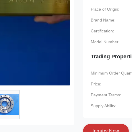
Place of Origin:
Brand Name:
Certification:
Model Number:
Trading Propert
Minimum Order Quanti
Price:
Payment Terms:
Supply Ability:
I
n
q
u
i
r
y
N
o
w