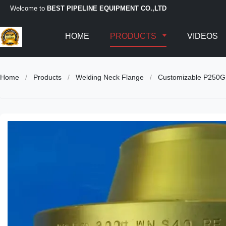
Welcome to
BEST PIPELINE EQUIPMENT CO.,LTD
HOME
PRODUCTS
VIDEOS
Home
/
Products
/
Welding Neck Flange
/
Customizable P250GH