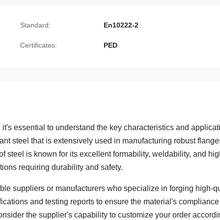
Standard:
En10222-2
Certificates:
PED
's essential to understand the key characteristics and applicat
ant steel that is extensively used in manufacturing robust flange
 steel is known for its excellent formability, weldability, and hi
ions requiring durability and safety.
ble suppliers or manufacturers who specialize in forging high-qu
rtifications and testing reports to ensure the material's compliance
nsider the supplier's capability to customize your order accordi