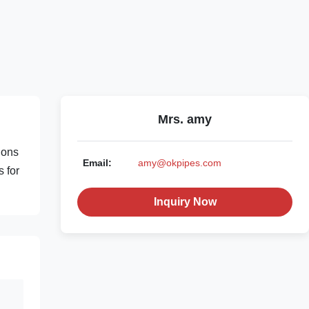
Mrs. amy
ions
Email:
amy@okpipes.com
s for
Inquiry Now