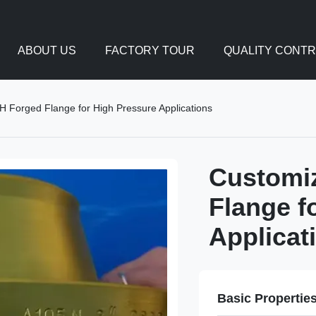
ABOUT US
FACTORY TOUR
QUALITY CONT
 Forged Flange for High Pressure Applications
Customi
Flange f
Applicat
Basic Propertie