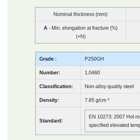
Nominal thickness (mm):
A
- Min. elongation at fracture (%)
(+N)
Grade :
P250GH
Number:
1.0460
Classification:
Non-alloy quality steel
Density:
7.85 g/cm ³
EN 10273: 2007 Hot rol
Standard:
specified elevated tem