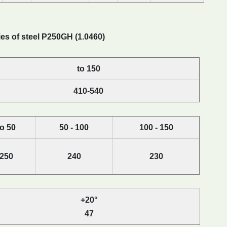
es of steel P250GH (1.0460)
to 150
410-540
to 50
50 - 100
100 - 150
250
240
230
+20°
47