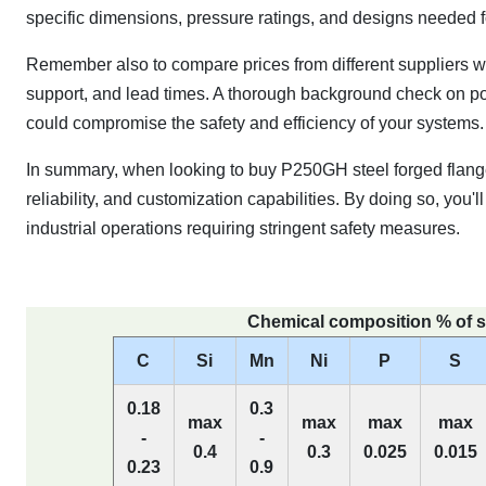
specific dimensions, pressure ratings, and designs needed fo
Remember also to compare prices from different suppliers whil
support, and lead times. A thorough background check on pote
could compromise the safety and efficiency of your systems.
In summary, when looking to buy P250GH steel forged flange
reliability, and customization capabilities. By doing so, yo
industrial operations requiring stringent safety measures.
Chemical composition % of s
C
Si
Mn
Ni
P
S
0.18
0.3
max
max
max
max
-
-
0.4
0.3
0.025
0.015
0.23
0.9