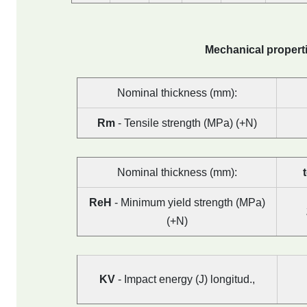
Mechanical properti
Nominal thickness (mm):
Rm
- Tensile strength (MPa) (+N)
Nominal thickness (mm):
ReH
- Minimum yield strength (MPa)
(+N)
KV
- Impact energy (J) longitud.,