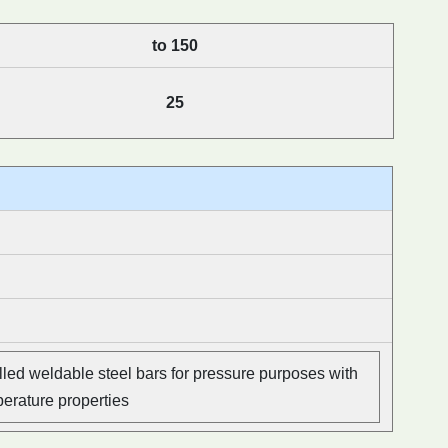
to 150
25
led weldable steel bars for pressure purposes with
perature properties