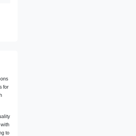
ions
s for
gh
ality
 with
ng to