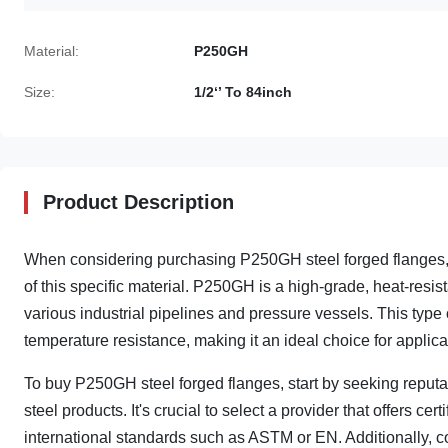
Material:
P250GH
Size:
1/2‘’ To 84inch
Product Description
When considering purchasing P250GH steel forged flanges, it
of this specific material. P250GH is a high-grade, heat-resist
various industrial pipelines and pressure vessels. This type of
temperature resistance, making it an ideal choice for applicat
To buy P250GH steel forged flanges, start by seeking reputa
steel products. It's crucial to select a provider that offers ce
international standards such as ASTM or EN. Additionally, co