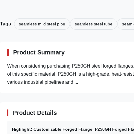
Tags
seamless mild steel pipe
seamless steel tube
seamle
Product Summary
When considering purchasing P250GH steel forged flanges, it
of this specific material. P250GH is a high-grade, heat-resist
various industrial pipelines and ...
Product Details
Highlight:
Customizable Forged Flange
,
P250GH Forged Fl