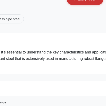
ss pipe steel
's essential to understand the key characteristics and applicat
ant steel that is extensively used in manufacturing robust flange
ange