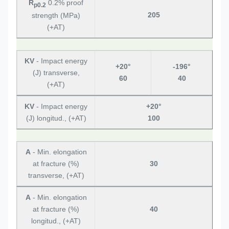
R
0.2% proof
p0.2
205
strength (MPa)
(+AT)
KV
- Impact energy
+20°
-196°
(J) transverse,
60
40
(+AT)
KV
- Impact energy
+20°
(J) longitud., (+AT)
100
A
- Min. elongation
at fracture (%)
30
transverse, (+AT)
A
- Min. elongation
at fracture (%)
40
longitud., (+AT)