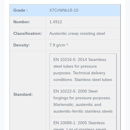
Grade :
X7CrNiNb18-10
Number:
1.4912
Classification:
Austenitic creep resisting steel
Density:
7.9 g/cm ³
EN 10216-5: 2014 Seamless
steel tubes for pressure
purposes. Technical delivery
conditions. Stainless steel tubes
EN 10222-5: 2000 Steel
Standard:
forgings for pressure purposes.
Martensitic, austenitic and
austenitic-ferritic stainless steels
EN 10088-1: 2005 Stainless
steels. List of stainless steels