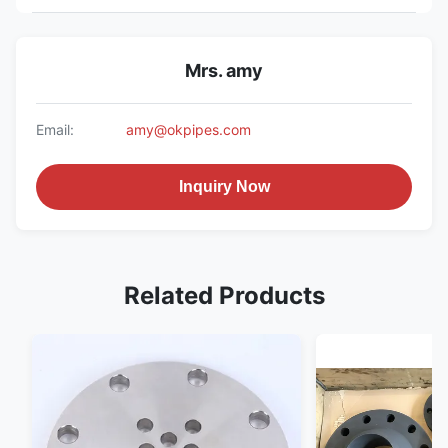
Mrs. amy
Email:
amy@okpipes.com
Inquiry Now
Related Products