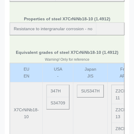
Properties of steel X7CrNiNb18-10 (1.4912)
Resistance to intergranular corrosion - no
Equivalent grades of steel X7CrNiNb18-10 (1.4912)
Warning! Only for reference
EU
USA
Japan
France
EN
-
JIS
AFNO
347H
SUS347H
Z2CND17
11
S34709
X7CrNiNb18-
Z2CND18
10
13
Z8CNNb1