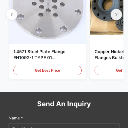
1.4571 Steel Plate Flange
Copper Nickel F
EN1092-1 TYPE 01
Flanges Bulkhe
X6CrNiMoTi17-12-2 Material
86068 Carbon St
Get Best Price
Get Be
Send An Inquiry
Name *