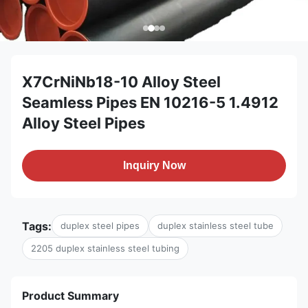
X7CrNiNb18-10 Alloy Steel
Seamless Pipes EN 10216-5 1.4912
Alloy Steel Pipes
Inquiry Now
Tags:
duplex steel pipes
duplex stainless steel tube
2205 duplex stainless steel tubing
Product Summary