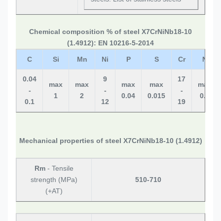
Chemical composition % of steel X7CrNiNb18-10
(1.4912): EN 10216-5-2014
C
Si
Mn
Ni
P
S
Cr
N
0.04
9
17
max
max
max
max
max
-
-
-
1
2
0.04
0.015
0.1
0.1
12
19
Mechanical properties of steel X7CrNiNb18-10 (1.4912)
Rm
- Tensile
strength (MPa)
510-710
(+AT)