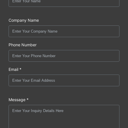
Company Name
Phone Number
Email *
Message *