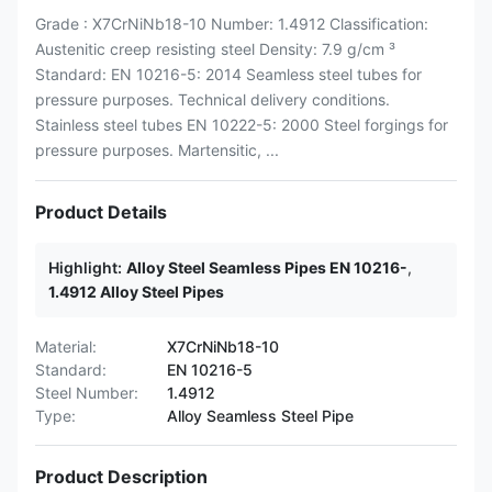
Grade : X7CrNiNb18-10 Number: 1.4912 Classification:
Austenitic creep resisting steel Density: 7.9 g/cm ³
Standard: EN 10216-5: 2014 Seamless steel tubes for
pressure purposes. Technical delivery conditions.
Stainless steel tubes EN 10222-5: 2000 Steel forgings for
pressure purposes. Martensitic, ...
Product Details
Highlight:
Alloy Steel Seamless Pipes EN 10216-
,
1.4912 Alloy Steel Pipes
Material:
X7CrNiNb18-10
Standard:
EN 10216-5
Steel Number:
1.4912
Type:
Alloy Seamless Steel Pipe
Product Description