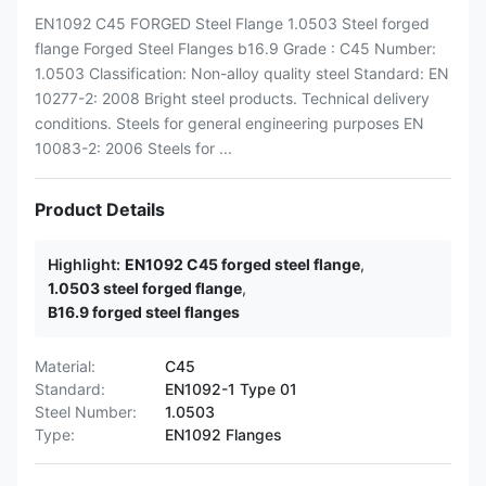
EN1092 C45 FORGED Steel Flange 1.0503 Steel forged
flange Forged Steel Flanges b16.9 Grade : C45 Number:
1.0503 Classification: Non-alloy quality steel Standard: EN
10277-2: 2008 Bright steel products. Technical delivery
conditions. Steels for general engineering purposes EN
10083-2: 2006 Steels for ...
Product Details
Highlight:
EN1092 C45 forged steel flange
,
1.0503 steel forged flange
,
B16.9 forged steel flanges
Material:
C45
Standard:
EN1092-1 Type 01
Steel Number:
1.0503
Type:
EN1092 Flanges