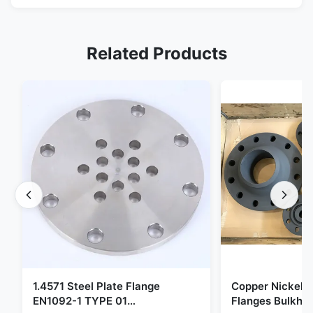
Related Products
1.4571 Steel Plate Flange
Copper Nickel F
EN1092-1 TYPE 01
Flanges Bulkhe