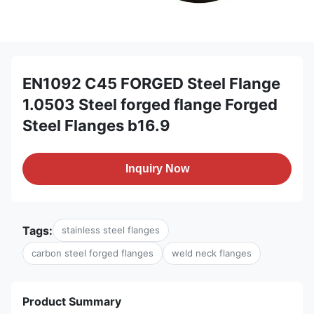
EN1092 C45 FORGED Steel Flange
1.0503 Steel forged flange Forged
Steel Flanges b16.9
Inquiry Now
Tags:
stainless steel flanges
carbon steel forged flanges
weld neck flanges
Product Summary