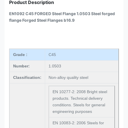
Product Description
EN1092 C45 FORGED Steel Flange 1.0503 Steel forged
flange Forged Steel Flanges b16.9
Grade :
C45
Number:
1.0503
Classification:
Non-alloy quality steel
EN 10277-2: 2008 Bright steel
products. Technical delivery
conditions. Steels for general
engineering purposes
EN 10083-2: 2006 Steels for