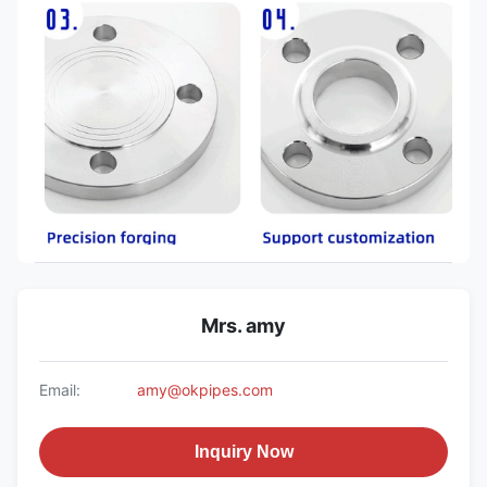
Mrs. amy
Email:
amy@okpipes.com
Inquiry Now