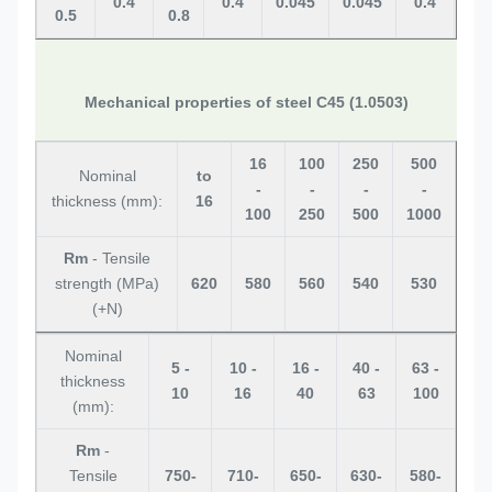
0.4
0.4
0.045
0.045
0.4
0.
0.5
0.8
Mechanical properties of steel C45 (1.0503)
16
100
250
500
Nominal
to
-
-
-
-
thickness (mm):
16
100
250
500
1000
Rm
- Tensile
strength (MPa)
620
580
560
540
530
(+N)
Nominal
5 -
10 -
16 -
40 -
63 -
thickness
10
16
40
63
100
(mm):
Rm
-
Tensile
750-
710-
650-
630-
580-