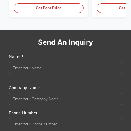
X6CrNiMoTi17-12-2 Material
86068 Carbon St
Get Best Price
Get Be
Send An Inquiry
Name *
Company Name
Phone Number