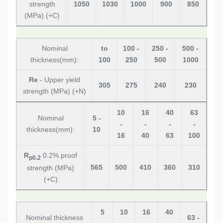
strength
1050
1030
1000
900
850
(MPa) (+C)
Nominal
to
100 -
250 -
500 -
thickness(mm):
100
250
500
1000
Re
- Upper yield
305
275
240
230
strength (MPa) (+N)
10
16
40
63
Nominal
5 -
-
-
-
-
thickness(mm):
10
16
40
63
100
R
0.2% proof
p0.2
565
500
410
360
310
strength (MPa)
(+C)
5
10
16
40
Nominal thickness
63 -