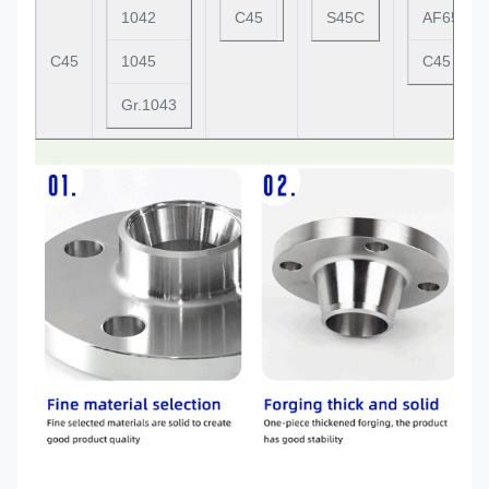
1042
C45
S45C
AF65C45
C45
1045
C45
Gr.1043