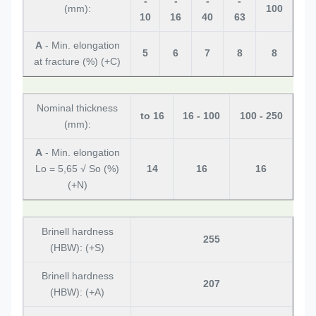
-
-
-
-
(mm):
100
10
16
40
63
A
- Min. elongation
5
6
7
8
8
at fracture (%) (+C)
Nominal thickness
to 16
16 - 100
100 - 250
(mm):
A
- Min. elongation
Lo = 5,65 √ So (%)
14
16
16
(+N)
Brinell hardness
255
(HBW): (+S)
Brinell hardness
207
(HBW): (+A)