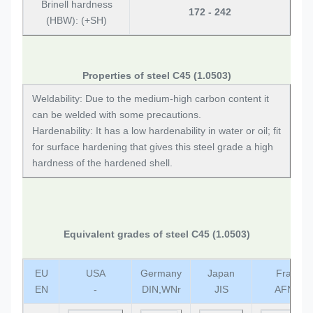
Brinell hardness
172 - 242
(HBW): (+SH)
Properties of steel C45 (1.0503)
Weldability: Due to the medium-high carbon content it
can be welded with some precautions.
Hardenability: It has a low hardenability in water or oil; fit
for surface hardening that gives this steel grade a high
hardness of the hardened shell.
Equivalent grades of steel C45 (1.0503)
EU
USA
Germany
Japan
France
EN
-
DIN,WNr
JIS
AFNOR