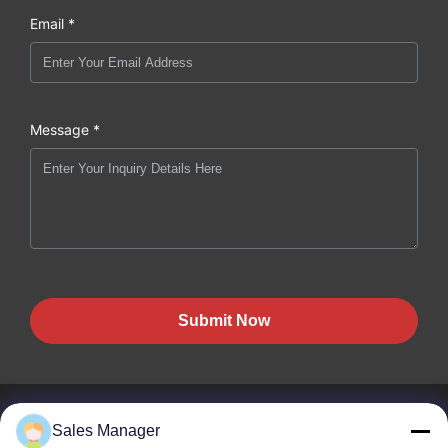
Email *
Message *
Submit Now
Sales Manager