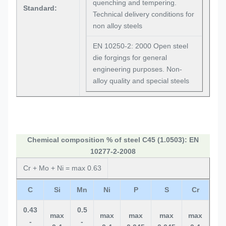
quenching and tempering.
Standard:
Technical delivery conditions for
non alloy steels
EN 10250-2: 2000 Open steel
die forgings for general
engineering purposes. Non-
alloy quality and special steels
Chemical composition % of steel C45 (1.0503): EN
10277-2-2008
Cr + Mo + Ni = max 0.63
C
Si
Mn
Ni
P
S
Cr
M
0.43
0.5
max
max
max
max
max
ma
-
-