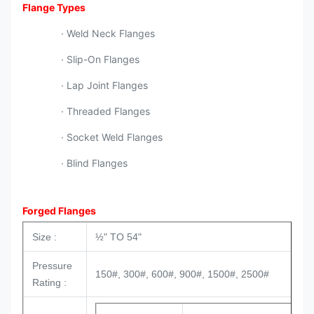
Flange Types
· Weld Neck Flanges
· Slip-On Flanges
· Lap Joint Flanges
· Threaded Flanges
· Socket Weld Flanges
· Blind Flanges
Forged Flanges
Size :
½" TO 54"
Pressure
150#, 300#, 600#, 900#, 1500#, 2500#
Rating :