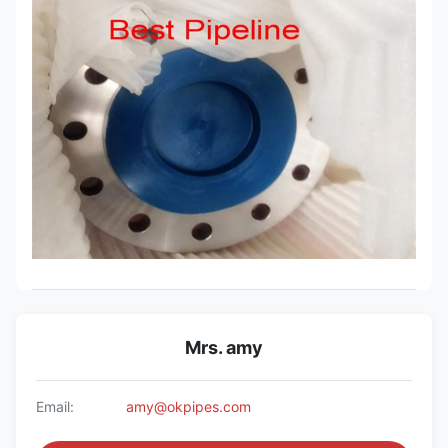
Mrs. amy
Email:
amy@okpipes.com