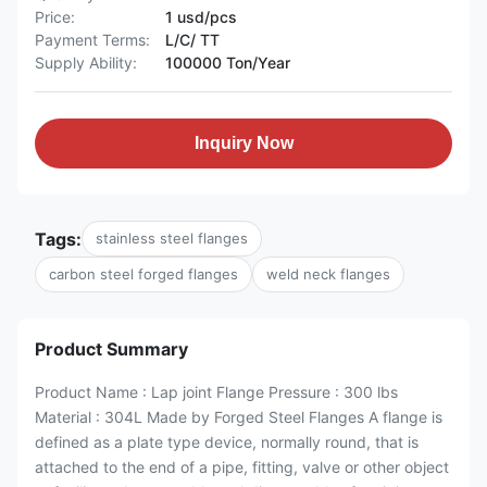
Price:
1 usd/pcs
Payment Terms:
L/C/ TT
Supply Ability:
100000 Ton/Year
Inquiry Now
Tags:
stainless steel flanges
carbon steel forged flanges
weld neck flanges
Product Summary
Product Name : Lap joint Flange Pressure : 300 lbs
Material : 304L Made by Forged Steel Flanges A flange is
defined as a plate type device, normally round, that is
attached to the end of a pipe, fitting, valve or other object