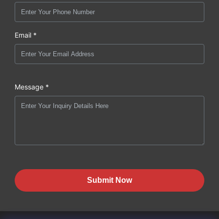
Email *
Message *
Submit Now