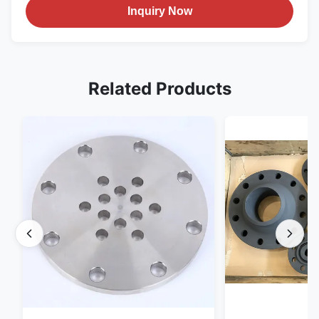
Inquiry Now
Related Products