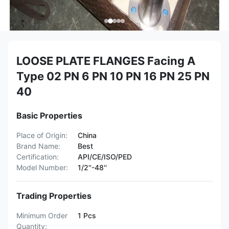
LOOSE PLATE FLANGES Facing A
Type 02 PN 6 PN 10 PN 16 PN 25 PN
40
Basic Properties
Place of Origin:
China
Brand Name:
Best
Certification:
API/CE/ISO/PED
Model Number:
1/2''-48''
Trading Properties
Minimum Order
1 Pcs
Quantity: