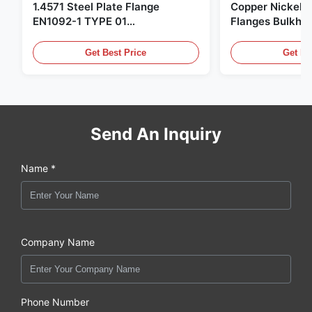
1.4571 Steel Plate Flange
Copper Nickel F
EN1092-1 TYPE 01
Flanges Bulkhe
X6CrNiMoTi17-12-2 Material
86068 Carbon St
Get Best Price
Get Be
Send An Inquiry
Name *
Company Name
Phone Number