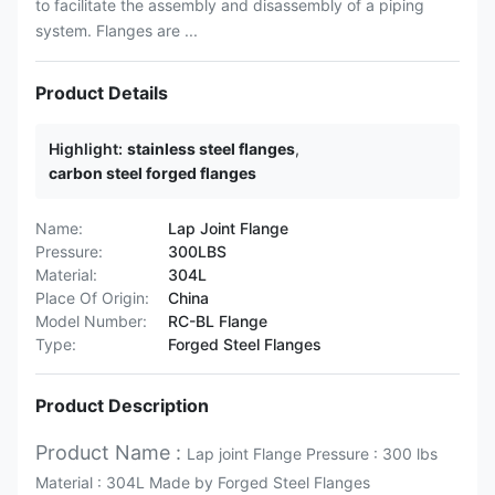
to facilitate the assembly and disassembly of a piping
system. Flanges are ...
Product Details
Highlight:
stainless steel flanges
,
carbon steel forged flanges
Name:
Lap Joint Flange
Pressure:
300LBS
Material:
304L
Place Of Origin:
China
Model Number:
RC-BL Flange
Type:
Forged Steel Flanges
Product Description
Product Name :
Lap joint Flange Pressure : 300 lbs
Material : 304L Made by Forged Steel Flanges