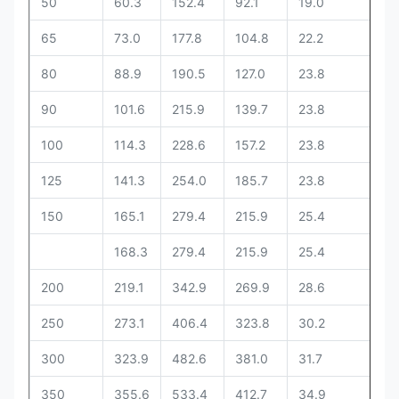
50
60.3
152.4
92.1
19.0
63
65
73.0
177.8
104.8
22.2
69
80
88.9
190.5
127.0
23.8
69
90
101.6
215.9
139.7
23.8
71
100
114.3
228.6
157.2
23.8
76
125
141.3
254.0
185.7
23.8
88
150
165.1
279.4
215.9
25.4
88
168.3
279.4
215.9
25.4
88
200
219.1
342.9
269.9
28.6
10
250
273.1
406.4
323.8
30.2
10
300
323.9
482.6
381.0
31.7
11
350
355.6
533.4
412.7
34.9
12