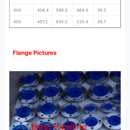
400
406.4
596.9
469.9
36.5
12
450
457.2
635.0
533.4
39.7
13
Flange Pictures