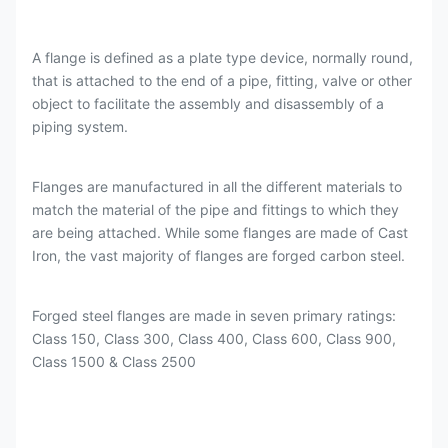
A flange is defined as a plate type device, normally round,
that is attached to the end of a pipe, fitting, valve or other
object to facilitate the assembly and disassembly of a
piping system.
Flanges are manufactured in all the different materials to
match the material of the pipe and fittings to which they
are being attached. While some flanges are made of Cast
Iron, the vast majority of flanges are forged carbon steel.
Forged steel flanges are made in seven primary ratings:
Class 150, Class 300, Class 400, Class 600, Class 900,
Class 1500 & Class 2500