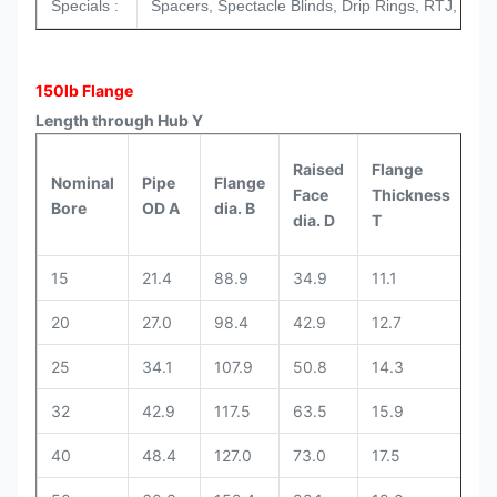
Specials :
Spacers, Spectacle Blinds, Drip Rings, RTJ, Tongu
150lb Flange
Length through Hub Y
Raised
Flange
Nominal
Pipe
Flange
We
Face
Thickness
Bore
OD A
dia. B
Ne
dia. D
T
15
21.4
88.9
34.9
11.1
47
20
27.0
98.4
42.9
12.7
52
25
34.1
107.9
50.8
14.3
55
32
42.9
117.5
63.5
15.9
57
40
48.4
127.0
73.0
17.5
61