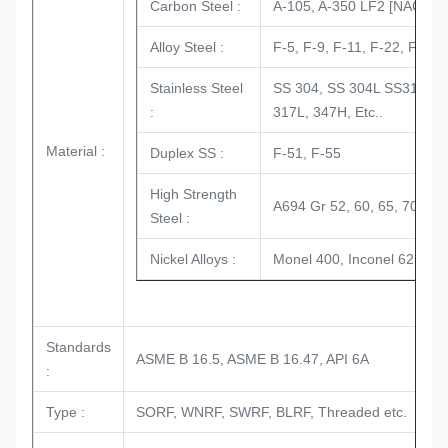
Carbon Steel :
A-105, A-350 LF2 [NACE + H
Alloy Steel :
F-5, F-9, F-11, F-22, F-91 e
Stainless Steel
SS 304, SS 304L SS316, SS
:
317L, 347H, Etc..
Material :
Duplex SS :
F-51, F-55
High Strength
A694 Gr 52, 60, 65, 70, AI
Steel :
Nickel Alloys :
Monel 400, Inconel 625, Inc
Standards
ASME B 16.5, ASME B 16.47, API 6A
:
Type :
SORF, WNRF, SWRF, BLRF, Threaded etc.